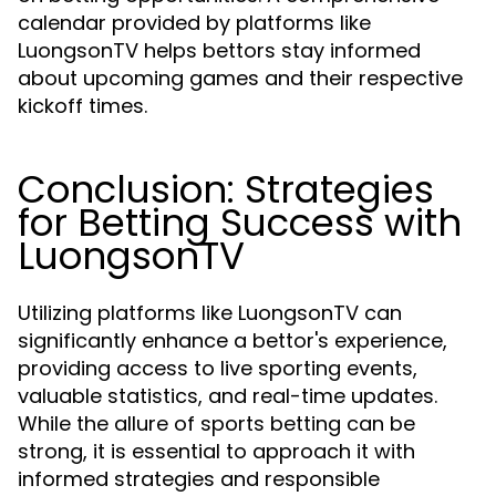
calendar provided by platforms like
LuongsonTV helps bettors stay informed
about upcoming games and their respective
kickoff times.
Conclusion: Strategies
for Betting Success with
LuongsonTV
Utilizing platforms like LuongsonTV can
significantly enhance a bettor's experience,
providing access to live sporting events,
valuable statistics, and real-time updates.
While the allure of sports betting can be
strong, it is essential to approach it with
informed strategies and responsible