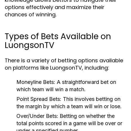
options effectively and maximize their
chances of winning.
Types of Bets Available on
LuongsonTV
There is a variety of betting options available
on platforms like LuongsonTV, including:
Moneyline Bets:
A straightforward bet on
which team will win a match.
Point Spread Bets:
This involves betting on
the margin by which a team will win or lose.
Over/Under Bets:
Betting on whether the
total points scored in a game will be over or
under a specified number.