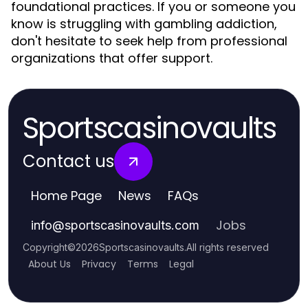
foundational practices. If you or someone you
know is struggling with gambling addiction,
don't hesitate to seek help from professional
organizations that offer support.
Sportscasinovaults
Contact us
Home Page
News
FAQs
Jobs
info
@
sportscasinovaults.com
Copyright
©
2026
Sportscasinovaults
.
All rights reserved
About Us
Privacy
Terms
Legal