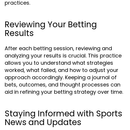
practices.
Reviewing Your Betting
Results
After each betting session, reviewing and
analyzing your results is crucial. This practice
allows you to understand what strategies
worked, what failed, and how to adjust your
approach accordingly. Keeping a journal of
bets, outcomes, and thought processes can
aid in refining your betting strategy over time.
Staying Informed with Sports
News and Updates