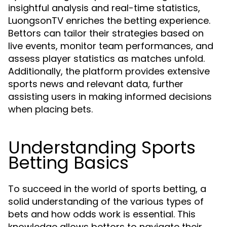
insightful analysis and real-time statistics,
LuongsonTV enriches the betting experience.
Bettors can tailor their strategies based on
live events, monitor team performances, and
assess player statistics as matches unfold.
Additionally, the platform provides extensive
sports news and relevant data, further
assisting users in making informed decisions
when placing bets.
Understanding Sports
Betting Basics
To succeed in the world of sports betting, a
solid understanding of the various types of
bets and how odds work is essential. This
knowledge allows bettors to navigate their