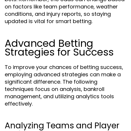
on factors like team performance, weather
conditions, and injury reports, so staying
updated is vital for smart betting.
Advanced Betting
Strategies for Success
To improve your chances of betting success,
employing advanced strategies can make a
significant difference. The following
techniques focus on analysis, bankroll
management, and utilizing analytics tools
effectively.
Analyzing Teams and Player