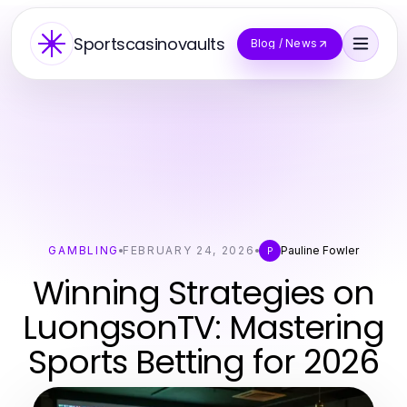
Sportscasinovaults
Blog / News
GAMBLING
FEBRUARY 24, 2026
Pauline Fowler
P
Winning Strategies on
LuongsonTV: Mastering
Sports Betting for 2026