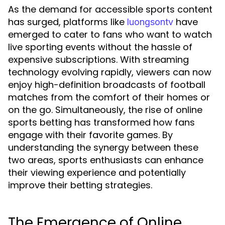
As the demand for accessible sports content
has surged, platforms like
have
luongsontv
emerged to cater to fans who want to watch
live sporting events without the hassle of
expensive subscriptions. With streaming
technology evolving rapidly, viewers can now
enjoy high-definition broadcasts of football
matches from the comfort of their homes or
on the go. Simultaneously, the rise of online
sports betting has transformed how fans
engage with their favorite games. By
understanding the synergy between these
two areas, sports enthusiasts can enhance
their viewing experience and potentially
improve their betting strategies.
The Emergence of Online