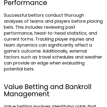
Performance
Successful bettors conduct thorough
analyses of teams and players before placing
bets. This includes reviewing past
performance, head-to-head statistics, and
current forms. Tracking player injuries and
team dynamics can significantly affect a
game’s outcome. Additionally, external
factors such as travel schedules and weather
can provide an edge when evaluating
potential bets.
Value Betting and Bankroll
Management
Value betting involves identifying odds that