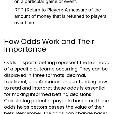
on a particular game or event.
RTP (Return to Player):
A measure of the
amount of money that is returned to players
over time.
How Odds Work and Their
Importance
Odds in sports betting represent the likelihood
of a specific outcome occurring. They can be
displayed in three formats: decimal,
fractional, and American. Understanding how
to read and interpret these odds is essential
for making informed betting decisions.
Calculating potential payouts based on these
odds helps bettors assess the value of their
bets. Remember, the odds can change based