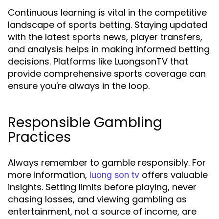
Continuous learning is vital in the competitive
landscape of sports betting. Staying updated
with the latest sports news, player transfers,
and analysis helps in making informed betting
decisions. Platforms like LuongsonTV that
provide comprehensive sports coverage can
ensure you're always in the loop.
Responsible Gambling
Practices
Always remember to gamble responsibly. For
more information,
offers valuable
luong son tv
insights. Setting limits before playing, never
chasing losses, and viewing gambling as
entertainment, not a source of income, are