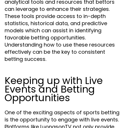
analytical tools and resources that bettors
can leverage to enhance their strategies.
These tools provide access to in-depth
statistics, historical data, and predictive
models which can assist in identifying
favorable betting opportunities.
Understanding how to use these resources
effectively can be the key to consistent
betting success.
Keeping up with Live
Events and Betting
Opportunities
One of the exciting aspects of sports betting
is the opportunity to engage with live events.
Platforms like LuongsonTV not only provide