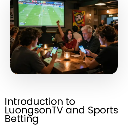
Introduction to
LuongsonTV and Sports
Betting