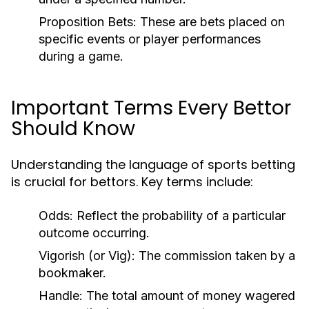
Proposition Bets:
These are bets placed on
specific events or player performances
during a game.
Important Terms Every Bettor
Should Know
Understanding the language of sports betting
is crucial for bettors. Key terms include:
Odds:
Reflect the probability of a particular
outcome occurring.
Vigorish (or Vig):
The commission taken by a
bookmaker.
Handle:
The total amount of money wagered