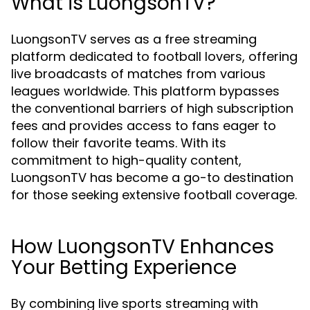
What is LuongsonTV?
LuongsonTV serves as a free streaming
platform dedicated to football lovers, offering
live broadcasts of matches from various
leagues worldwide. This platform bypasses
the conventional barriers of high subscription
fees and provides access to fans eager to
follow their favorite teams. With its
commitment to high-quality content,
LuongsonTV has become a go-to destination
for those seeking extensive football coverage.
How LuongsonTV Enhances
Your Betting Experience
By combining live sports streaming with