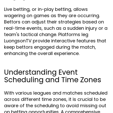
Live betting, or in-play betting, allows
wagering on games as they are occurring.
Bettors can adjust their strategies based on
real-time events, such as a sudden injury or a
team's tactical change. Platforms leg
LuongsonTV provide interactive features that
keep bettors engaged during the match,
enhancing the overall experience.
Understanding Event
Scheduling and Time Zones
With various leagues and matches scheduled
across different time zones, it is crucial to be
aware of the scheduling to avoid missing out
on betting opportunities. A comprehensive