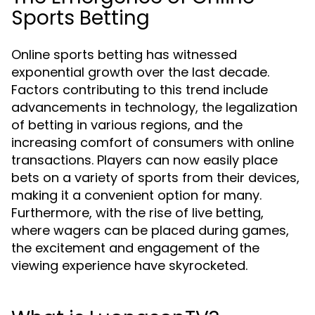
Sports Betting
Online sports betting has witnessed
exponential growth over the last decade.
Factors contributing to this trend include
advancements in technology, the legalization
of betting in various regions, and the
increasing comfort of consumers with online
transactions. Players can now easily place
bets on a variety of sports from their devices,
making it a convenient option for many.
Furthermore, with the rise of live betting,
where wagers can be placed during games,
the excitement and engagement of the
viewing experience have skyrocketed.