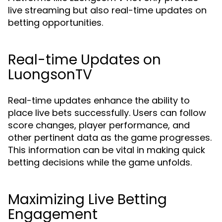
live streaming but also real-time updates on
betting opportunities.
Real-time Updates on
LuongsonTV
Real-time updates enhance the ability to
place live bets successfully. Users can follow
score changes, player performance, and
other pertinent data as the game progresses.
This information can be vital in making quick
betting decisions while the game unfolds.
Maximizing Live Betting
Engagement