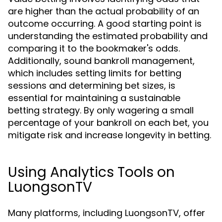
are higher than the actual probability of an
outcome occurring. A good starting point is
understanding the estimated probability and
comparing it to the bookmaker's odds.
Additionally, sound bankroll management,
which includes setting limits for betting
sessions and determining bet sizes, is
essential for maintaining a sustainable
betting strategy. By only wagering a small
percentage of your bankroll on each bet, you
mitigate risk and increase longevity in betting.
Using Analytics Tools on
LuongsonTV
Many platforms, including LuongsonTV, offer