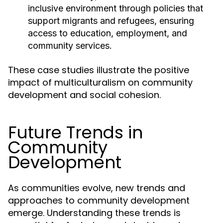
inclusive environment through policies that
support migrants and refugees, ensuring
access to education, employment, and
community services.
These case studies illustrate the positive
impact of multiculturalism on community
development and social cohesion.
Future Trends in
Community
Development
As communities evolve, new trends and
approaches to community development
emerge. Understanding these trends is