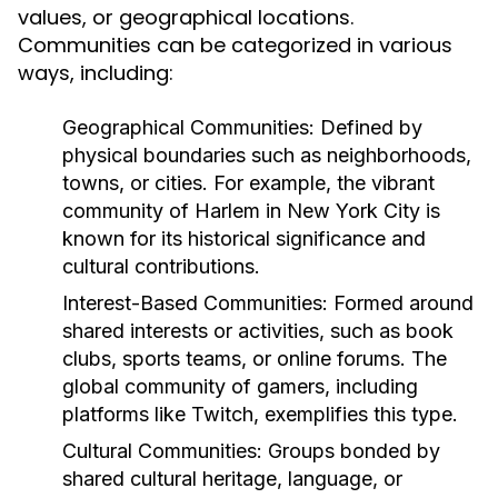
values, or geographical locations.
Communities can be categorized in various
ways, including:
Geographical Communities:
Defined by
physical boundaries such as neighborhoods,
towns, or cities. For example, the vibrant
community of Harlem in New York City is
known for its historical significance and
cultural contributions.
Interest-Based Communities:
Formed around
shared interests or activities, such as book
clubs, sports teams, or online forums. The
global community of gamers, including
platforms like Twitch, exemplifies this type.
Cultural Communities:
Groups bonded by
shared cultural heritage, language, or