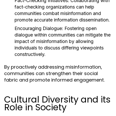
Fact-Checking Initiatives:
Collaborating with
fact-checking organizations can help
communities combat misinformation and
promote accurate information dissemination.
Encouraging Dialogue:
Fostering open
dialogue within communities can mitigate the
impact of misinformation by allowing
individuals to discuss differing viewpoints
constructively.
By proactively addressing misinformation,
communities can strengthen their social
fabric and promote informed engagement.
Cultural Diversity and its
Role in Society