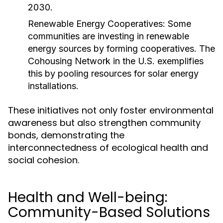
2030.
Renewable Energy Cooperatives:
Some
communities are investing in renewable
energy sources by forming cooperatives. The
Cohousing Network in the U.S. exemplifies
this by pooling resources for solar energy
installations.
These initiatives not only foster environmental
awareness but also strengthen community
bonds, demonstrating the
interconnectedness of ecological health and
social cohesion.
Health and Well-being:
Community-Based Solutions