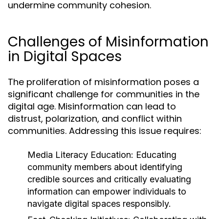
undermine community cohesion.
Challenges of Misinformation
in Digital Spaces
The proliferation of misinformation poses a
significant challenge for communities in the
digital age. Misinformation can lead to
distrust, polarization, and conflict within
communities. Addressing this issue requires:
Media Literacy Education:
Educating
community members about identifying
credible sources and critically evaluating
information can empower individuals to
navigate digital spaces responsibly.