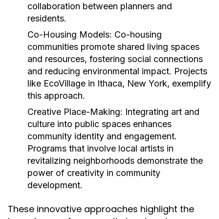
collaboration between planners and
residents.
Co-Housing Models:
Co-housing
communities promote shared living spaces
and resources, fostering social connections
and reducing environmental impact. Projects
like EcoVillage in Ithaca, New York, exemplify
this approach.
Creative Place-Making:
Integrating art and
culture into public spaces enhances
community identity and engagement.
Programs that involve local artists in
revitalizing neighborhoods demonstrate the
power of creativity in community
development.
These innovative approaches highlight the