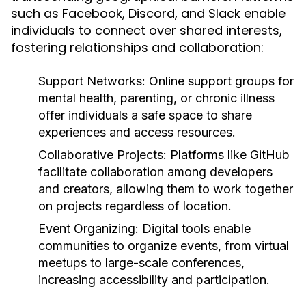
such as Facebook, Discord, and Slack enable
individuals to connect over shared interests,
fostering relationships and collaboration:
Support Networks:
Online support groups for
mental health, parenting, or chronic illness
offer individuals a safe space to share
experiences and access resources.
Collaborative Projects:
Platforms like GitHub
facilitate collaboration among developers
and creators, allowing them to work together
on projects regardless of location.
Event Organizing:
Digital tools enable
communities to organize events, from virtual
meetups to large-scale conferences,
increasing accessibility and participation.