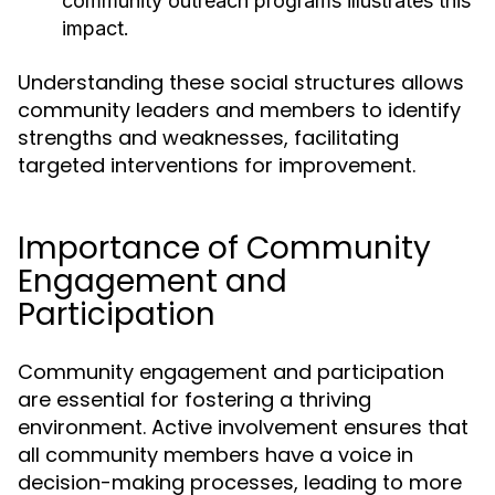
community outreach programs illustrates this
impact.
Understanding these social structures allows
community leaders and members to identify
strengths and weaknesses, facilitating
targeted interventions for improvement.
Importance of Community
Engagement and
Participation
Community engagement and participation
are essential for fostering a thriving
environment. Active involvement ensures that
all community members have a voice in
decision-making processes, leading to more