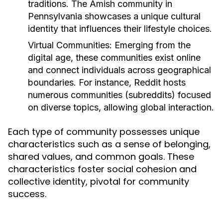
traditions. The Amish community in
Pennsylvania showcases a unique cultural
identity that influences their lifestyle choices.
Virtual Communities:
Emerging from the
digital age, these communities exist online
and connect individuals across geographical
boundaries. For instance, Reddit hosts
numerous communities (subreddits) focused
on diverse topics, allowing global interaction.
Each type of community possesses unique
characteristics such as a sense of belonging,
shared values, and common goals. These
characteristics foster social cohesion and
collective identity, pivotal for community
success.