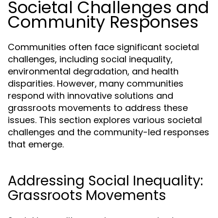
Societal Challenges and
Community Responses
Communities often face significant societal
challenges, including social inequality,
environmental degradation, and health
disparities. However, many communities
respond with innovative solutions and
grassroots movements to address these
issues. This section explores various societal
challenges and the community-led responses
that emerge.
Addressing Social Inequality:
Grassroots Movements