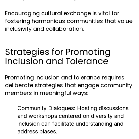
Encouraging cultural exchange is vital for
fostering harmonious communities that value
inclusivity and collaboration.
Strategies for Promoting
Inclusion and Tolerance
Promoting inclusion and tolerance requires
deliberate strategies that engage community
members in meaningful ways:
Community Dialogues:
Hosting discussions
and workshops centered on diversity and
inclusion can facilitate understanding and
address biases.