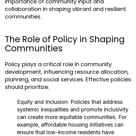
importance of community input and
collaboration in shaping vibrant and resilient
communities.
The Role of Policy in Shaping
Communities
Policy plays a critical role in community
development, influencing resource allocation,
planning, and social services. Effective policies
should prioritize:
Equity and Inclusion:
Policies that address
systemic inequalities and promote inclusivity
can create more equitable communities. For
example, affordable housing initiatives can
ensure that low-income residents have