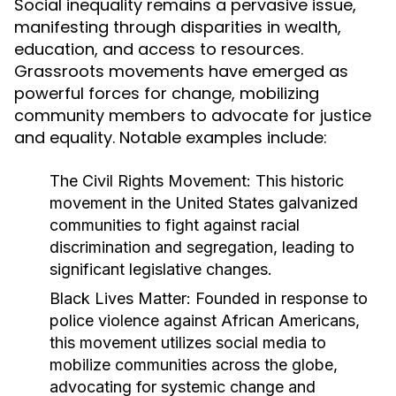
Social inequality remains a pervasive issue,
manifesting through disparities in wealth,
education, and access to resources.
Grassroots movements have emerged as
powerful forces for change, mobilizing
community members to advocate for justice
and equality. Notable examples include:
The Civil Rights Movement:
This historic
movement in the United States galvanized
communities to fight against racial
discrimination and segregation, leading to
significant legislative changes.
Black Lives Matter:
Founded in response to
police violence against African Americans,
this movement utilizes social media to
mobilize communities across the globe,
advocating for systemic change and