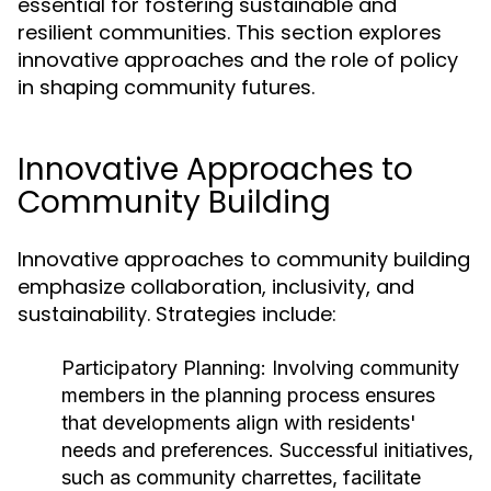
essential for fostering sustainable and
resilient communities. This section explores
innovative approaches and the role of policy
in shaping community futures.
Innovative Approaches to
Community Building
Innovative approaches to community building
emphasize collaboration, inclusivity, and
sustainability. Strategies include:
Participatory Planning:
Involving community
members in the planning process ensures
that developments align with residents'
needs and preferences. Successful initiatives,
such as community charrettes, facilitate