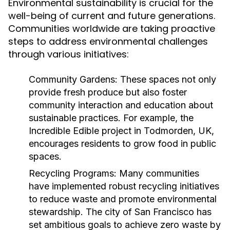
Environmental sustainability is crucial for the
well-being of current and future generations.
Communities worldwide are taking proactive
steps to address environmental challenges
through various initiatives:
Community Gardens:
These spaces not only
provide fresh produce but also foster
community interaction and education about
sustainable practices. For example, the
Incredible Edible project in Todmorden, UK,
encourages residents to grow food in public
spaces.
Recycling Programs:
Many communities
have implemented robust recycling initiatives
to reduce waste and promote environmental
stewardship. The city of San Francisco has
set ambitious goals to achieve zero waste by