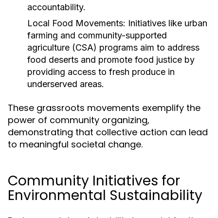
accountability.
Local Food Movements:
Initiatives like urban
farming and community-supported
agriculture (CSA) programs aim to address
food deserts and promote food justice by
providing access to fresh produce in
underserved areas.
These grassroots movements exemplify the
power of community organizing,
demonstrating that collective action can lead
to meaningful societal change.
Community Initiatives for
Environmental Sustainability