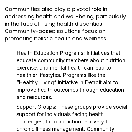
Communities also play a pivotal role in
addressing health and well-being, particularly
in the face of rising health disparities.
Community-based solutions focus on
promoting holistic health and wellness:
Health Education Programs:
Initiatives that
educate community members about nutrition,
exercise, and mental health can lead to
healthier lifestyles. Programs like the
“Healthy Living” initiative in Detroit aim to
improve health outcomes through education
and resources.
Support Groups:
These groups provide social
support for individuals facing health
challenges, from addiction recovery to
chronic illness management. Community