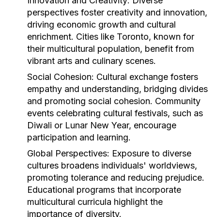
Innovation and Creativity:
Diverse
perspectives foster creativity and innovation,
driving economic growth and cultural
enrichment. Cities like Toronto, known for
their multicultural population, benefit from
vibrant arts and culinary scenes.
Social Cohesion:
Cultural exchange fosters
empathy and understanding, bridging divides
and promoting social cohesion. Community
events celebrating cultural festivals, such as
Diwali or Lunar New Year, encourage
participation and learning.
Global Perspectives:
Exposure to diverse
cultures broadens individuals' worldviews,
promoting tolerance and reducing prejudice.
Educational programs that incorporate
multicultural curricula highlight the
importance of diversity.