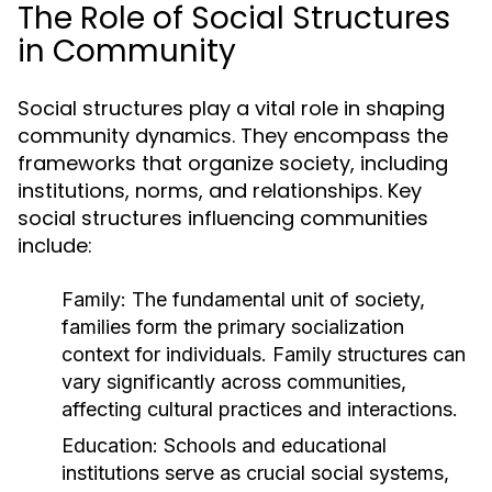
The Role of Social Structures
in Community
Social structures play a vital role in shaping
community dynamics. They encompass the
frameworks that organize society, including
institutions, norms, and relationships. Key
social structures influencing communities
include:
Family:
The fundamental unit of society,
families form the primary socialization
context for individuals. Family structures can
vary significantly across communities,
affecting cultural practices and interactions.
Education:
Schools and educational
institutions serve as crucial social systems,