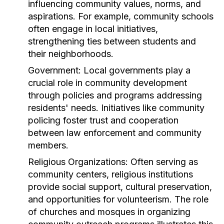
influencing community values, norms, and
aspirations. For example, community schools
often engage in local initiatives,
strengthening ties between students and
their neighborhoods.
Government:
Local governments play a
crucial role in community development
through policies and programs addressing
residents' needs. Initiatives like community
policing foster trust and cooperation
between law enforcement and community
members.
Religious Organizations:
Often serving as
community centers, religious institutions
provide social support, cultural preservation,
and opportunities for volunteerism. The role
of churches and mosques in organizing