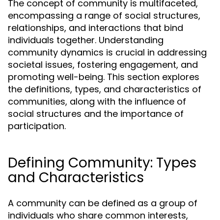
The concept of community is multifaceted,
encompassing a range of social structures,
relationships, and interactions that bind
individuals together. Understanding
community dynamics is crucial in addressing
societal issues, fostering engagement, and
promoting well-being. This section explores
the definitions, types, and characteristics of
communities, along with the influence of
social structures and the importance of
participation.
Defining Community: Types
and Characteristics
A community can be defined as a group of
individuals who share common interests,