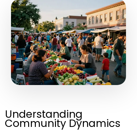
Understanding
Community Dynamics