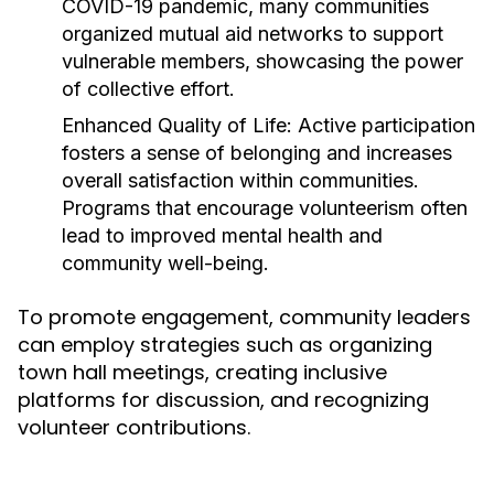
COVID-19 pandemic, many communities
organized mutual aid networks to support
vulnerable members, showcasing the power
of collective effort.
Enhanced Quality of Life:
Active participation
fosters a sense of belonging and increases
overall satisfaction within communities.
Programs that encourage volunteerism often
lead to improved mental health and
community well-being.
To promote engagement, community leaders
can employ strategies such as organizing
town hall meetings, creating inclusive
platforms for discussion, and recognizing
volunteer contributions.