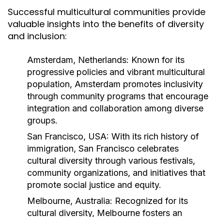
Successful multicultural communities provide
valuable insights into the benefits of diversity
and inclusion:
Amsterdam, Netherlands:
Known for its
progressive policies and vibrant multicultural
population, Amsterdam promotes inclusivity
through community programs that encourage
integration and collaboration among diverse
groups.
San Francisco, USA:
With its rich history of
immigration, San Francisco celebrates
cultural diversity through various festivals,
community organizations, and initiatives that
promote social justice and equity.
Melbourne, Australia:
Recognized for its
cultural diversity, Melbourne fosters an