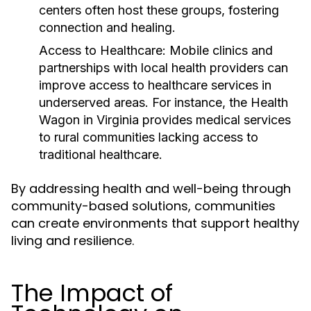
centers often host these groups, fostering
connection and healing.
Access to Healthcare:
Mobile clinics and
partnerships with local health providers can
improve access to healthcare services in
underserved areas. For instance, the Health
Wagon in Virginia provides medical services
to rural communities lacking access to
traditional healthcare.
By addressing health and well-being through
community-based solutions, communities
can create environments that support healthy
living and resilience.
The Impact of