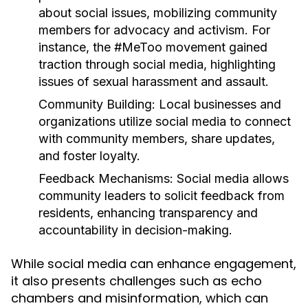
about social issues, mobilizing community
members for advocacy and activism. For
instance, the #MeToo movement gained
traction through social media, highlighting
issues of sexual harassment and assault.
Community Building:
Local businesses and
organizations utilize social media to connect
with community members, share updates,
and foster loyalty.
Feedback Mechanisms:
Social media allows
community leaders to solicit feedback from
residents, enhancing transparency and
accountability in decision-making.
While social media can enhance engagement,
it also presents challenges such as echo
chambers and misinformation, which can