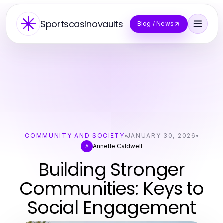
Sportscasinovaults
Blog / News
COMMUNITY AND SOCIETY
JANUARY 30, 2026
Annette Caldwell
A
Building Stronger
Communities: Keys to
Social Engagement