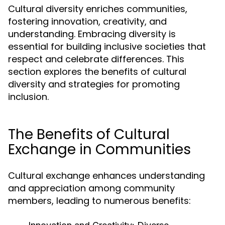
Cultural diversity enriches communities,
fostering innovation, creativity, and
understanding. Embracing diversity is
essential for building inclusive societies that
respect and celebrate differences. This
section explores the benefits of cultural
diversity and strategies for promoting
inclusion.
The Benefits of Cultural
Exchange in Communities
Cultural exchange enhances understanding
and appreciation among community
members, leading to numerous benefits: