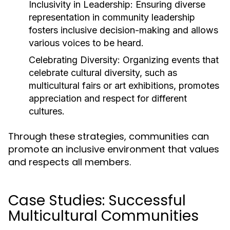
Inclusivity in Leadership:
Ensuring diverse
representation in community leadership
fosters inclusive decision-making and allows
various voices to be heard.
Celebrating Diversity:
Organizing events that
celebrate cultural diversity, such as
multicultural fairs or art exhibitions, promotes
appreciation and respect for different
cultures.
Through these strategies, communities can
promote an inclusive environment that values
and respects all members.
Case Studies: Successful
Multicultural Communities