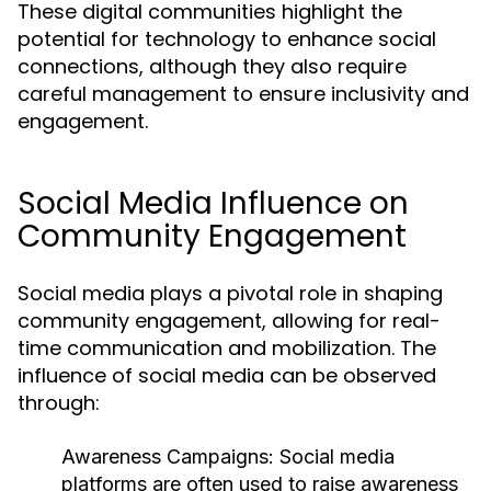
These digital communities highlight the
potential for technology to enhance social
connections, although they also require
careful management to ensure inclusivity and
engagement.
Social Media Influence on
Community Engagement
Social media plays a pivotal role in shaping
community engagement, allowing for real-
time communication and mobilization. The
influence of social media can be observed
through:
Awareness Campaigns:
Social media
platforms are often used to raise awareness