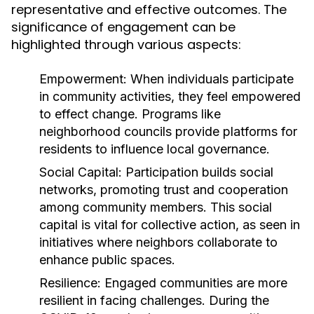
representative and effective outcomes. The
significance of engagement can be
highlighted through various aspects:
Empowerment:
When individuals participate
in community activities, they feel empowered
to effect change. Programs like
neighborhood councils provide platforms for
residents to influence local governance.
Social Capital:
Participation builds social
networks, promoting trust and cooperation
among community members. This social
capital is vital for collective action, as seen in
initiatives where neighbors collaborate to
enhance public spaces.
Resilience:
Engaged communities are more
resilient in facing challenges. During the