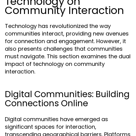
Technology on
Community Interaction
Technology has revolutionized the way
communities interact, providing new avenues
for connection and engagement. However, it
also presents challenges that communities
must navigate. This section examines the dual
impact of technology on community
interaction.
Digital Communities: Building
Connections Online
Digital communities have emerged as
significant spaces for interaction,
transcending geographical barriers. Platforms