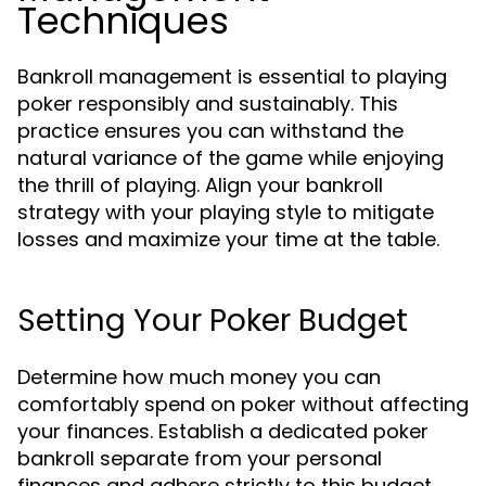
Techniques
Bankroll management is essential to playing
poker responsibly and sustainably. This
practice ensures you can withstand the
natural variance of the game while enjoying
the thrill of playing. Align your bankroll
strategy with your playing style to mitigate
losses and maximize your time at the table.
Setting Your Poker Budget
Determine how much money you can
comfortably spend on poker without affecting
your finances. Establish a dedicated poker
bankroll separate from your personal
finances and adhere strictly to this budget.