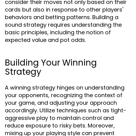
consider their moves not only based on their
cards but also in response to other players'
behaviors and betting patterns. Building a
sound strategy requires understanding the
basic principles, including the notion of
expected value and pot odds.
Building Your Winning
Strategy
A winning strategy hinges on understanding
your opponents, recognizing the context of
your game, and adjusting your approach
accordingly. Utilize techniques such as tight-
aggressive play to maintain control and
reduce exposure to risky bets. Moreover,
mixing up your playing style can prevent