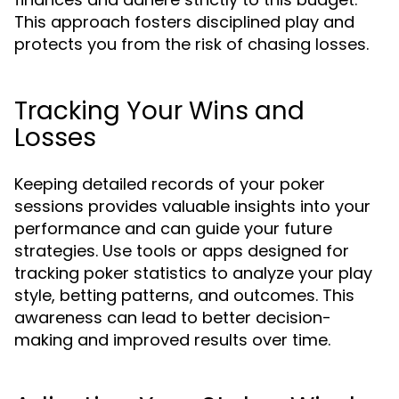
This approach fosters disciplined play and
protects you from the risk of chasing losses.
Tracking Your Wins and
Losses
Keeping detailed records of your poker
sessions provides valuable insights into your
performance and can guide your future
strategies. Use tools or apps designed for
tracking poker statistics to analyze your play
style, betting patterns, and outcomes. This
awareness can lead to better decision-
making and improved results over time.