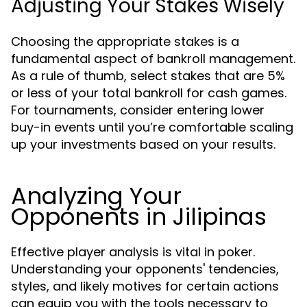
Adjusting Your Stakes Wisely
Choosing the appropriate stakes is a
fundamental aspect of bankroll management.
As a rule of thumb, select stakes that are 5%
or less of your total bankroll for cash games.
For tournaments, consider entering lower
buy-in events until you’re comfortable scaling
up your investments based on your results.
Analyzing Your
Opponents in Jilipinas
Effective player analysis is vital in poker.
Understanding your opponents' tendencies,
styles, and likely motives for certain actions
can equip you with the tools necessary to