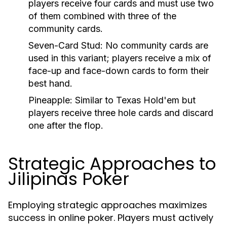
players receive four cards and must use two
of them combined with three of the
community cards.
Seven-Card Stud:
No community cards are
used in this variant; players receive a mix of
face-up and face-down cards to form their
best hand.
Pineapple:
Similar to Texas Hold'em but
players receive three hole cards and discard
one after the flop.
Strategic Approaches to
Jilipinas Poker
Employing strategic approaches maximizes
success in online poker. Players must actively