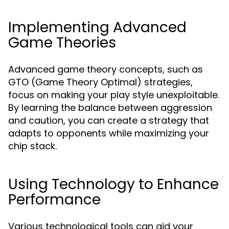
Implementing Advanced
Game Theories
Advanced game theory concepts, such as
GTO (Game Theory Optimal) strategies,
focus on making your play style unexploitable.
By learning the balance between aggression
and caution, you can create a strategy that
adapts to opponents while maximizing your
chip stack.
Using Technology to Enhance
Performance
Various technological tools can aid your