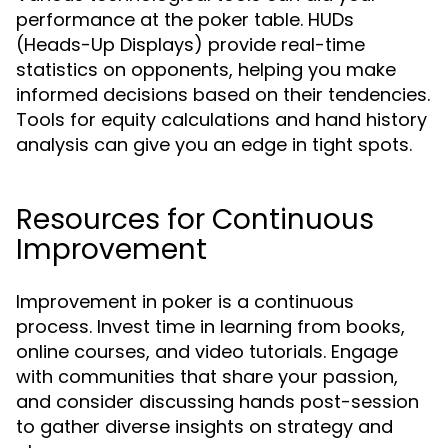
performance at the poker table. HUDs
(Heads-Up Displays) provide real-time
statistics on opponents, helping you make
informed decisions based on their tendencies.
Tools for equity calculations and hand history
analysis can give you an edge in tight spots.
Resources for Continuous
Improvement
Improvement in poker is a continuous
process. Invest time in learning from books,
online courses, and video tutorials. Engage
with communities that share your passion,
and consider discussing hands post-session
to gather diverse insights on strategy and