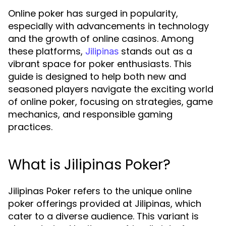
Online poker has surged in popularity,
especially with advancements in technology
and the growth of online casinos. Among
these platforms,
stands out as a
Jilipinas
vibrant space for poker enthusiasts. This
guide is designed to help both new and
seasoned players navigate the exciting world
of online poker, focusing on strategies, game
mechanics, and responsible gaming
practices.
What is Jilipinas Poker?
Jilipinas Poker refers to the unique online
poker offerings provided at Jilipinas, which
cater to a diverse audience. This variant is