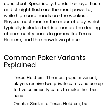
consistent. Specifically, hands like royal flush
and straight flush are the most powerful,
while high card hands are the weakest.
Players must master the order of play, which
typically includes betting rounds, the dealing
of community cards in games like Texas
Hold'em, and the showdown phase.
Common Poker Variants
Explained
Texas Hold'em:
The most popular variant;
players receive two private cards and use up
to five community cards to make their best
hand.
Omaha:
Similar to Texas Hold'em, but