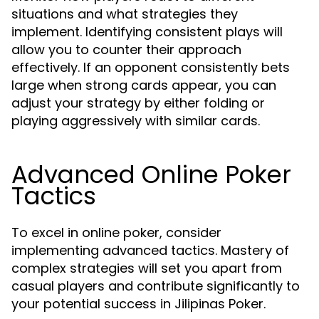
situations and what strategies they
implement. Identifying consistent plays will
allow you to counter their approach
effectively. If an opponent consistently bets
large when strong cards appear, you can
adjust your strategy by either folding or
playing aggressively with similar cards.
Advanced Online Poker
Tactics
To excel in online poker, consider
implementing advanced tactics. Mastery of
complex strategies will set you apart from
casual players and contribute significantly to
your potential success in Jilipinas Poker.