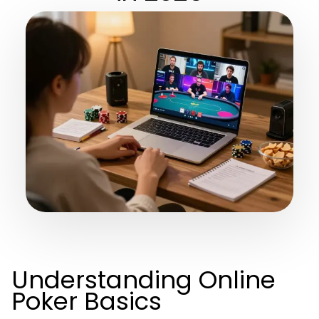
Understanding Online
Poker Basics