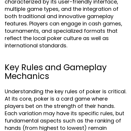
characterized by its user-friendly interface,
multiple game types, and the integration of
both traditional and innovative gameplay
features. Players can engage in cash games,
tournaments, and specialized formats that
reflect the local poker culture as well as
international standards.
Key Rules and Gameplay
Mechanics
Understanding the key rules of poker is critical.
At its core, poker is a card game where
players bet on the strength of their hands.
Each variation may have its specific rules, but
fundamental aspects such as the ranking of
hands (from highest to lowest) remain