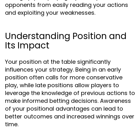
opponents from easily reading your actions
and exploiting your weaknesses.
Understanding Position and
Its Impact
Your position at the table significantly
influences your strategy. Being in an early
position often calls for more conservative
play, while late positions allow players to
leverage the knowledge of previous actions to
make informed betting decisions. Awareness
of your positional advantages can lead to
better outcomes and increased winnings over
time.