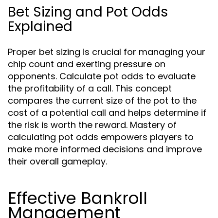
Bet Sizing and Pot Odds
Explained
Proper bet sizing is crucial for managing your
chip count and exerting pressure on
opponents. Calculate pot odds to evaluate
the profitability of a call. This concept
compares the current size of the pot to the
cost of a potential call and helps determine if
the risk is worth the reward. Mastery of
calculating pot odds empowers players to
make more informed decisions and improve
their overall gameplay.
Effective Bankroll
Management