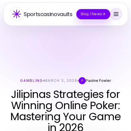
Sportscasinovaults
Blog / News
GAMBLING
MARCH 3, 2026
Pauline Fowler
P
Jilipinas Strategies for
Winning Online Poker:
Mastering Your Game
in 2026