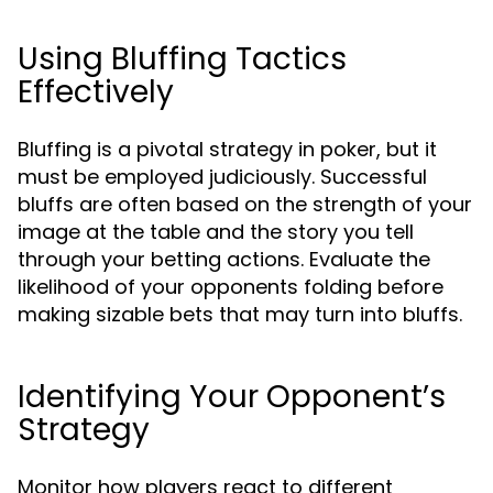
Using Bluffing Tactics
Effectively
Bluffing is a pivotal strategy in poker, but it
must be employed judiciously. Successful
bluffs are often based on the strength of your
image at the table and the story you tell
through your betting actions. Evaluate the
likelihood of your opponents folding before
making sizable bets that may turn into bluffs.
Identifying Your Opponent’s
Strategy
Monitor how players react to different