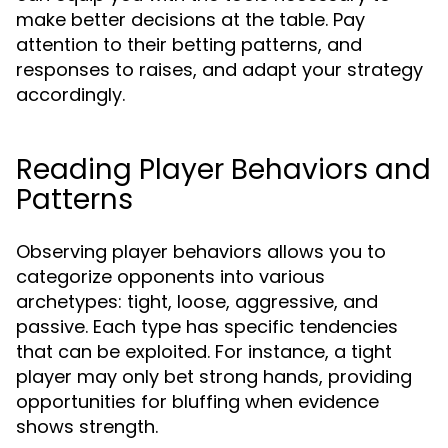
make better decisions at the table. Pay
attention to their betting patterns, and
responses to raises, and adapt your strategy
accordingly.
Reading Player Behaviors and
Patterns
Observing player behaviors allows you to
categorize opponents into various
archetypes: tight, loose, aggressive, and
passive. Each type has specific tendencies
that can be exploited. For instance, a tight
player may only bet strong hands, providing
opportunities for bluffing when evidence
shows strength.