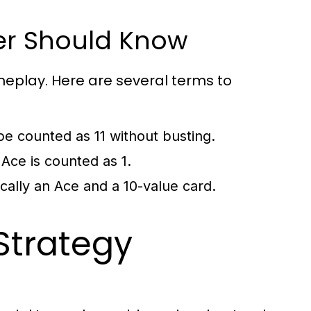
er Should Know
play. Here are several terms to
be counted as 11 without busting.
Ace is counted as 1.
ically an Ace and a 10-value card.
Strategy