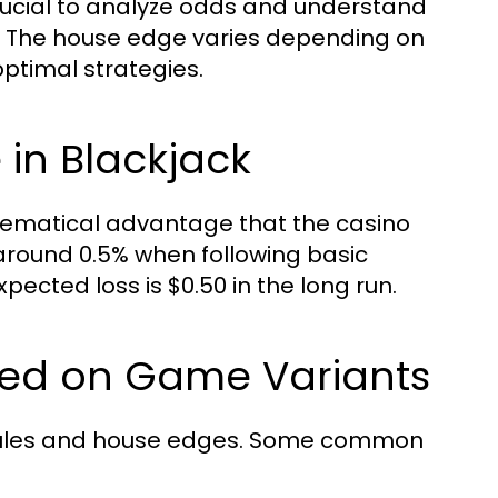
 crucial to analyze odds and understand
. The house edge varies depending on
optimal strategies.
 in Blackjack
hematical advantage that the casino
 around 0.5% when following basic
pected loss is $0.50 in the long run.
sed on Game Variants
g rules and house edges. Some common