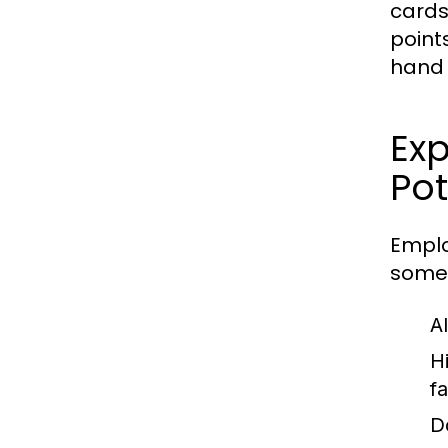
cards
point
hand 
Exp
Pot
Emplo
some 
A
H
f
D