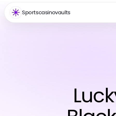
Sportscasinovaults
Luck