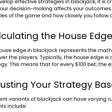
velop effective strategies in blackjack, it is
our decision-making affects your outcomes
ules of the game and how closely you follow 
culating the House Edge
ouse edge in blackjack represents the mat
ver the players. Typically, the house edge is
egy. This means that for every $100 bet, the ex
justing Your Strategy Ba
rent variants of blackjack can have varyin
nts include: