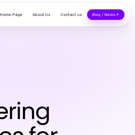
Home Page
About Us
Contact us
Blog / News
ering