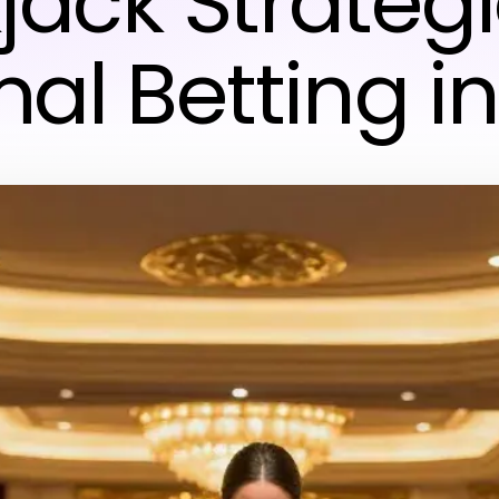
jack Strategi
al Betting i