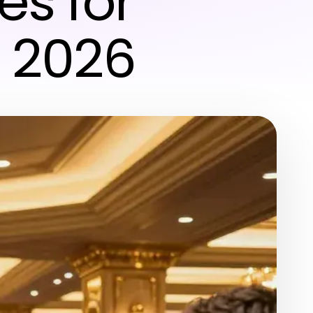
es for
n 2026