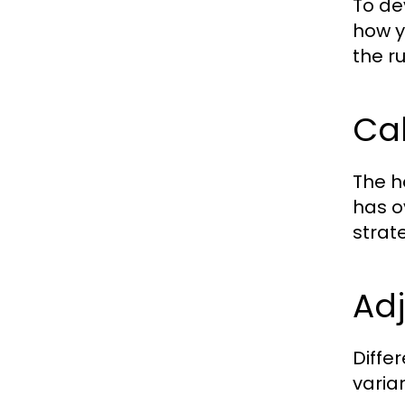
To de
how y
the r
Cal
The h
has o
strat
Ad
Diffe
varia