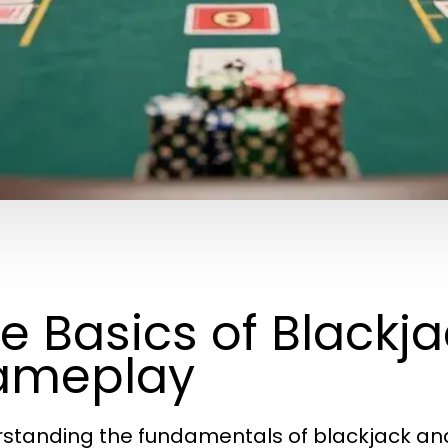
e Basics of Blackj
ameplay
standing the fundamentals of blackjack and 