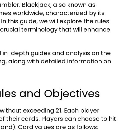
ambler. Blackjack, also known as
mes worldwide, characterized by its
In this guide, we will explore the rules
 crucial terminology that will enhance
nd in-depth guides and analysis on the
ng, along with detailed information on
les and Objectives
 without exceeding 21. Each player
f their cards. Players can choose to hit
and). Card values are as follows: