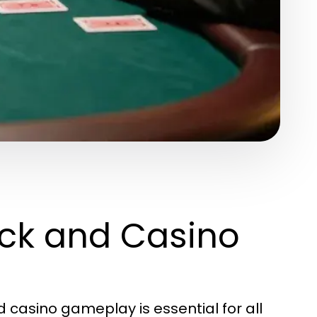
ack and Casino
casino gameplay is essential for all