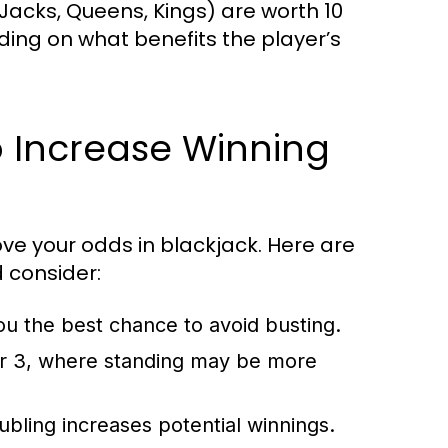
(Jacks, Queens, Kings) are worth 10
nding on what benefits the player’s
to Increase Winning
ove your odds in blackjack. Here are
 consider:
ou the best chance to avoid busting.
or 3, where standing may be more
ubling increases potential winnings.