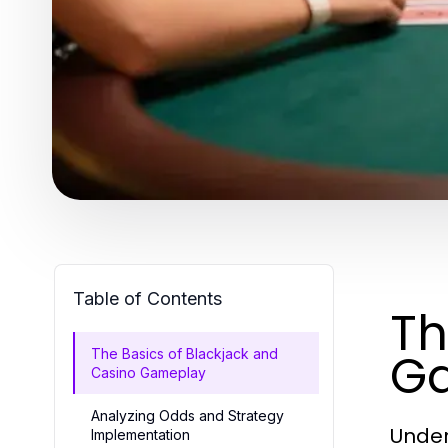
Table of Contents
Th
G
The Basics of Blackjack and
Casino Gameplay
Analyzing Odds and Strategy
Under
Implementation