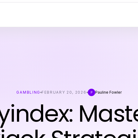
GAMBLING
FEBRUARY 20, 2026
Pauline Fowler
P
yindex: Mast