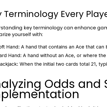
y Terminology Every Play
standing key terminology can enhance game
arize yourself with:
oft Hand:
A hand that contains an Ace that can 
ard Hand:
A hand without an Ace, or where the 
lackjack:
When the initial two cards total 21, typ
alyzing Odds and 
plementation