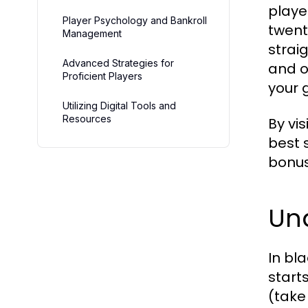
playe
Player Psychology and Bankroll
twent
Management
straig
Advanced Strategies for
and o
Proficient Players
your 
Utilizing Digital Tools and
Resources
By vis
best 
bonus
Und
In bl
start
(take