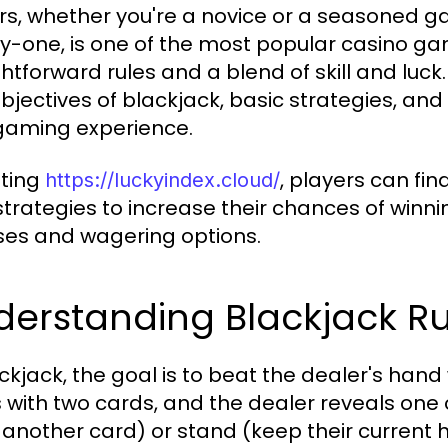
rs, whether you're a novice or a seasoned g
y-one, is one of the most popular casino ga
htforward rules and a blend of skill and luck. 
bjectives of blackjack, basic strategies, and
gaming experience.
iting
, players can fi
https://luckyindex.cloud/
strategies to increase their chances of winni
es and wagering options.
erstanding Blackjack Ru
ackjack, the goal is to beat the dealer's hand
s with two cards, and the dealer reveals one o
 another card) or stand (keep their current h