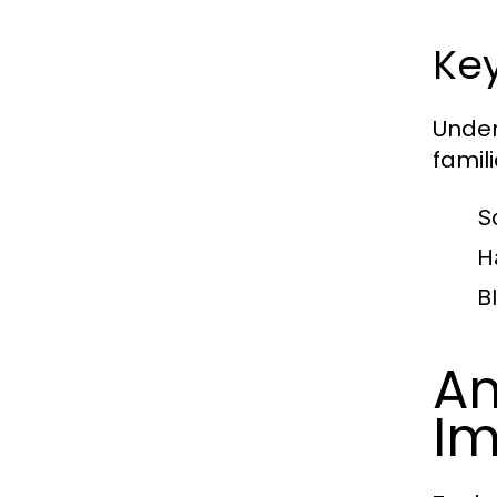
Ke
Under
famili
S
H
B
An
Im