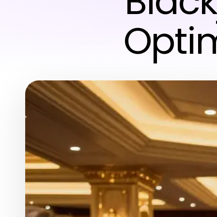
Black
Optim