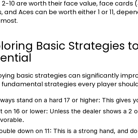
 2-10 are worth their face value, face cards 
s, and Aces can be worth either 1 or 11, depe
most.
loring Basic Strategies 
ential
ying basic strategies can significantly impr
fundamental strategies every player should
lways stand on a hard 17 or higher:
This gives y
it on 16 or lower:
Unless the dealer shows a 2 
avorable.
ouble down on 11:
This is a strong hand, and do