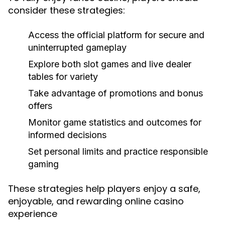
consider these strategies:
Access the official platform for secure and
uninterrupted gameplay
Explore both slot games and live dealer
tables for variety
Take advantage of promotions and bonus
offers
Monitor game statistics and outcomes for
informed decisions
Set personal limits and practice responsible
gaming
These strategies help players enjoy a safe,
enjoyable, and rewarding online casino
experience