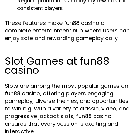
Regular promotions and loyalty rewards for
consistent players
These features make fun88 casino a
complete entertainment hub where users can
enjoy safe and rewarding gameplay daily
Slot Games at fun88
casino
Slots are among the most popular games on
fun88 casino, offering players engaging
gameplay, diverse themes, and opportunities
to win big. With a variety of classic, video, and
progressive jackpot slots, fun88 casino
ensures that every session is exciting and
interactive