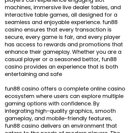
machines, immersive live dealer tables, and
interactive table games, all designed for a
seamless and enjoyable experience. fun88
casino ensures that every transaction is
secure, every game is fair, and every player
has access to rewards and promotions that
enhance their gameplay. Whether you are a
casual player or a seasoned bettor, fun88
casino provides an experience that is both
entertaining and safe
fun88 casino offers a complete online casino
ecosystem where users can explore multiple
gaming options with confidence. By
integrating high-quality graphics, smooth
gameplay, and mobile-friendly features,
fun88 casino delivers an environment that