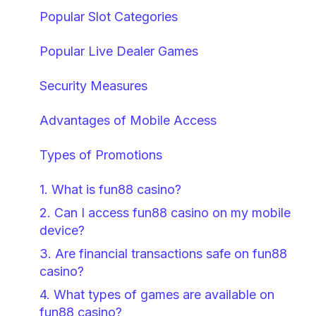
Popular Slot Categories
Popular Live Dealer Games
Security Measures
Advantages of Mobile Access
Types of Promotions
1. What is fun88 casino?
2. Can I access fun88 casino on my mobile
device?
3. Are financial transactions safe on fun88
casino?
4. What types of games are available on
fun88 casino?