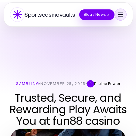
Sportscasinovaults
Blog / News
GAMBLING
NOVEMBER 25, 2025
Pauline Fowler
P
Trusted, Secure, and
Rewarding Play Awaits
You at fun88 casino