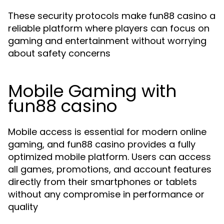
These security protocols make fun88 casino a
reliable platform where players can focus on
gaming and entertainment without worrying
about safety concerns
Mobile Gaming with
fun88 casino
Mobile access is essential for modern online
gaming, and fun88 casino provides a fully
optimized mobile platform. Users can access
all games, promotions, and account features
directly from their smartphones or tablets
without any compromise in performance or
quality