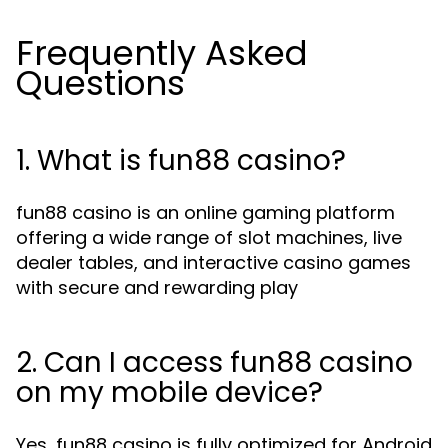
Frequently Asked
Questions
1. What is fun88 casino?
fun88 casino is an online gaming platform
offering a wide range of slot machines, live
dealer tables, and interactive casino games
with secure and rewarding play
2. Can I access fun88 casino
on my mobile device?
Yes, fun88 casino is fully optimized for Android