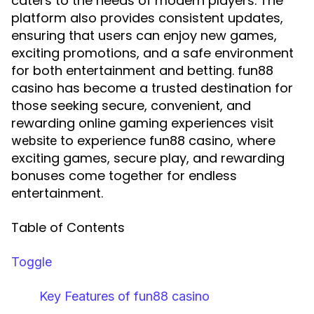
caters to the needs of modern players. The
platform also provides consistent updates,
ensuring that users can enjoy new games,
exciting promotions, and a safe environment
for both entertainment and betting. fun88
casino has become a trusted destination for
those seeking secure, convenient, and
rewarding online gaming experiences
visit
to experience fun88 casino, where
website
exciting games, secure play, and rewarding
bonuses come together for endless
entertainment.
Table of Contents
Toggle
Key Features of fun88 casino