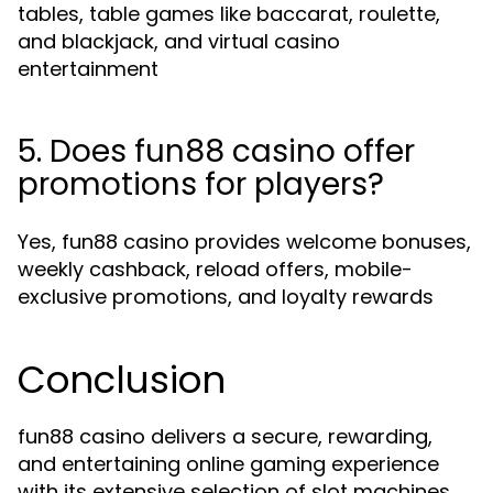
tables, table games like baccarat, roulette,
and blackjack, and virtual casino
entertainment
5. Does fun88 casino offer
promotions for players?
Yes, fun88 casino provides welcome bonuses,
weekly cashback, reload offers, mobile-
exclusive promotions, and loyalty rewards
Conclusion
fun88 casino delivers a secure, rewarding,
and entertaining online gaming experience
with its extensive selection of slot machines,