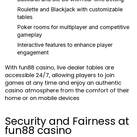
Roulette and Blackjack with customizable
tables
Poker rooms for multiplayer and competitive
gameplay
Interactive features to enhance player
engagement
With fun88 casino, live dealer tables are
accessible 24/7, allowing players to join
games at any time and enjoy an authentic
casino atmosphere from the comfort of their
home or on mobile devices
Security and Fairness at
fun88 casino