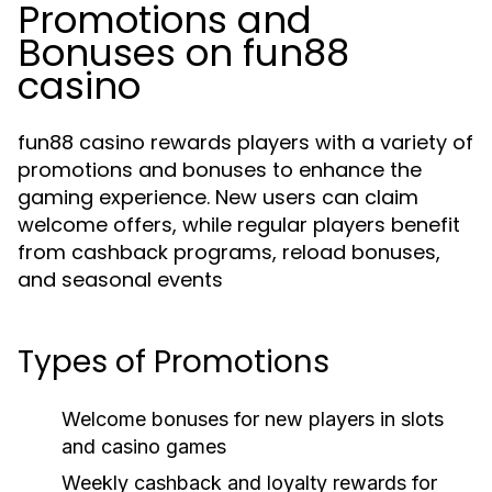
Promotions and
Bonuses on fun88
casino
fun88 casino rewards players with a variety of
promotions and bonuses to enhance the
gaming experience. New users can claim
welcome offers, while regular players benefit
from cashback programs, reload bonuses,
and seasonal events
Types of Promotions
Welcome bonuses for new players in slots
and casino games
Weekly cashback and loyalty rewards for