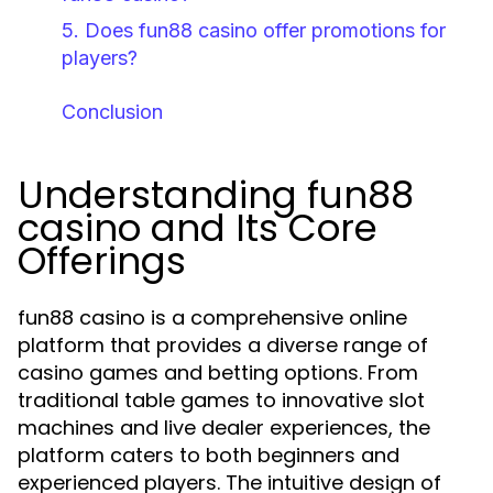
5. Does fun88 casino offer promotions for
players?
Conclusion
Understanding fun88
casino and Its Core
Offerings
fun88 casino is a comprehensive online
platform that provides a diverse range of
casino games and betting options. From
traditional table games to innovative slot
machines and live dealer experiences, the
platform caters to both beginners and
experienced players. The intuitive design of