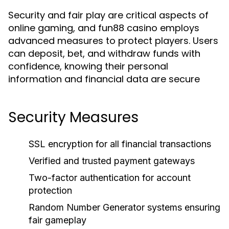
Security and fair play are critical aspects of
online gaming, and fun88 casino employs
advanced measures to protect players. Users
can deposit, bet, and withdraw funds with
confidence, knowing their personal
information and financial data are secure
Security Measures
SSL encryption for all financial transactions
Verified and trusted payment gateways
Two-factor authentication for account
protection
Random Number Generator systems ensuring
fair gameplay