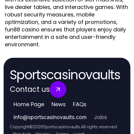
live dealer tables, and interactive games. With
robust security measures, mobile
optimization, and a variety of promotions,
fun88 casino ensures that players enjoy daily
entertainment in a safe and user-friendly
environment.
Sportscasinovaults
Contact us
Home Page
News
FAQs
Jobs
info
@
sportscasinovaults.com
Copyright
©
2026
Sportscasinovaults
.
All rights reserved
About Us
Privacy
Terms
Legal