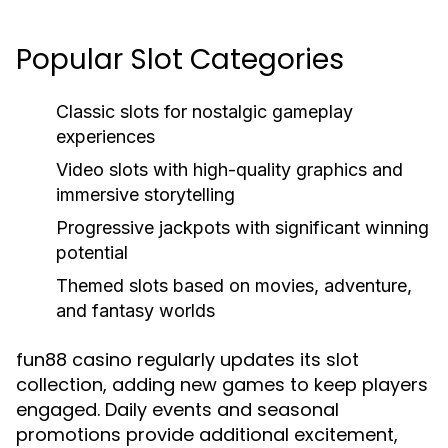
Popular Slot Categories
Classic slots for nostalgic gameplay
experiences
Video slots with high-quality graphics and
immersive storytelling
Progressive jackpots with significant winning
potential
Themed slots based on movies, adventure,
and fantasy worlds
fun88 casino regularly updates its slot
collection, adding new games to keep players
engaged. Daily events and seasonal
promotions provide additional excitement,