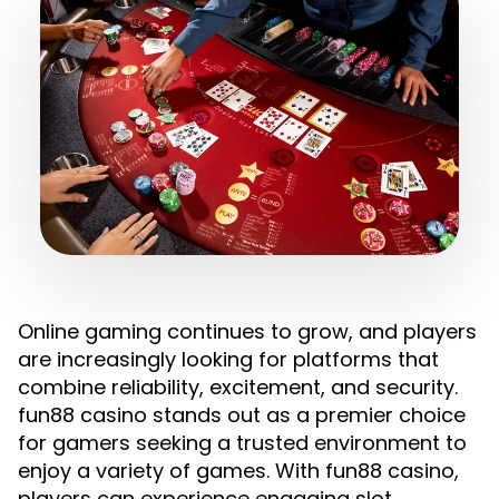
Online gaming continues to grow, and players
are increasingly looking for platforms that
combine reliability, excitement, and security.
fun88 casino stands out as a premier choice
for gamers seeking a trusted environment to
enjoy a variety of games. With fun88 casino,
players can experience engaging slot