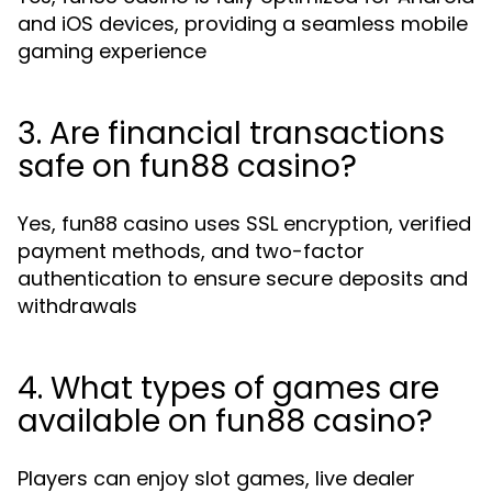
and iOS devices, providing a seamless mobile
gaming experience
3. Are financial transactions
safe on fun88 casino?
Yes, fun88 casino uses SSL encryption, verified
payment methods, and two-factor
authentication to ensure secure deposits and
withdrawals
4. What types of games are
available on fun88 casino?
Players can enjoy slot games, live dealer