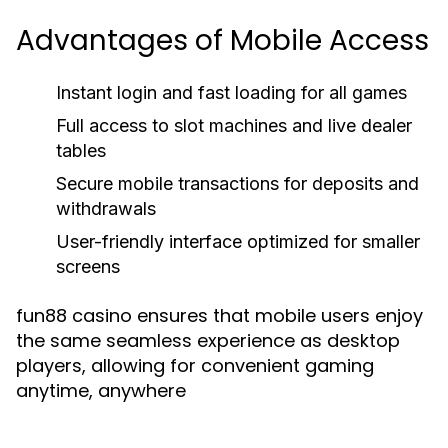
Advantages of Mobile Access
Instant login and fast loading for all games
Full access to slot machines and live dealer
tables
Secure mobile transactions for deposits and
withdrawals
User-friendly interface optimized for smaller
screens
fun88 casino ensures that mobile users enjoy
the same seamless experience as desktop
players, allowing for convenient gaming
anytime, anywhere