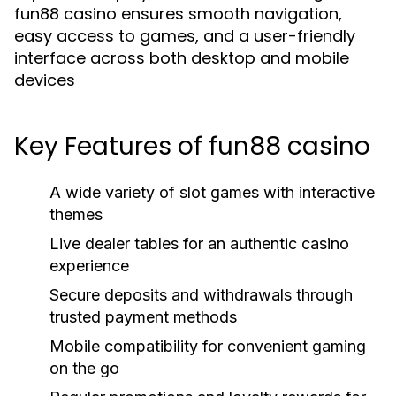
fun88 casino ensures smooth navigation,
easy access to games, and a user-friendly
interface across both desktop and mobile
devices
Key Features of fun88 casino
A wide variety of slot games with interactive
themes
Live dealer tables for an authentic casino
experience
Secure deposits and withdrawals through
trusted payment methods
Mobile compatibility for convenient gaming
on the go