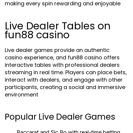
making every spin rewarding and enjoyable
Live Dealer Tables on
fun88 casino
Live dealer games provide an authentic
casino experience, and fun88 casino offers
interactive tables with professional dealers
streaming in real time. Players can place bets,
interact with dealers, and engage with other
participants, creating a social and immersive
environment
Popular Live Dealer Games
Baccarat and Sic Bo with real-time betting