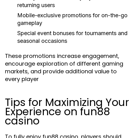
returning users
Mobile-exclusive promotions for on-the-go
gameplay
Special event bonuses for tournaments and
seasonal occasions
These promotions increase engagement,
encourage exploration of different gaming
markets, and provide additional value to
every player
Tips for Maximizing Your
Experience on fun88
casino
To fully enjoy fun88 casino, players should