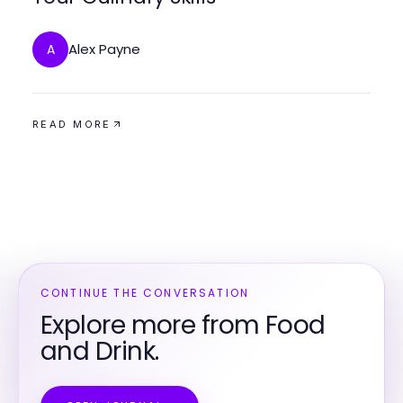
Alex Payne
A
READ MORE
CONTINUE THE CONVERSATION
Explore more from Food
and Drink.