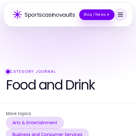
Sportscasinovaults
Blog / News
CATEGORY JOURNAL
Food and Drink
More topics
Arts & Entertainment
Business and Consumer Services