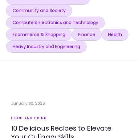
Community and Society
Computers Electronics and Technology
Ecommerce & Shopping
Finance
Health
Heavy Industry and Engineering
January 30, 2026
FOOD AND DRINK
10 Delicious Recipes to Elevate
Your Culinary Skills