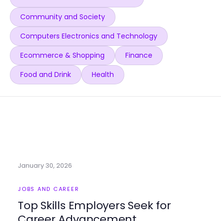
Community and Society
Computers Electronics and Technology
Ecommerce & Shopping
Finance
Food and Drink
Health
January 30, 2026
JOBS AND CAREER
Top Skills Employers Seek for
Career Advancement