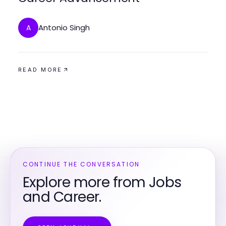
Antonio Singh
A
READ MORE
CONTINUE THE CONVERSATION
Explore more from Jobs
and Career.