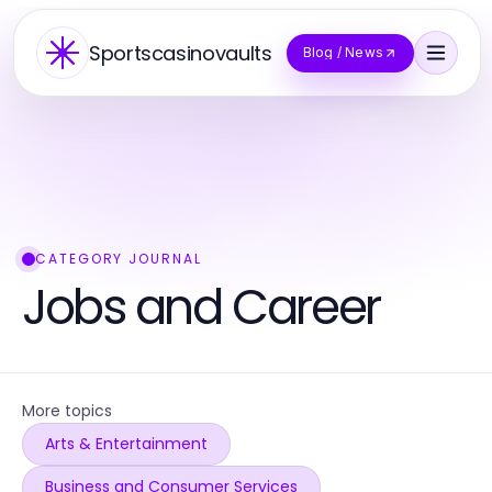
Sportscasinovaults
Blog / News
CATEGORY JOURNAL
Jobs and Career
More topics
Arts & Entertainment
Business and Consumer Services