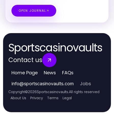
OPEN JOURNAL
Sportscasinovaults
Contact us
Home Page
News
FAQs
Jobs
info
@
sportscasinovaults.com
Copyright
©
2026
Sportscasinovaults
.
All rights reserved
About Us
Privacy
Terms
Legal