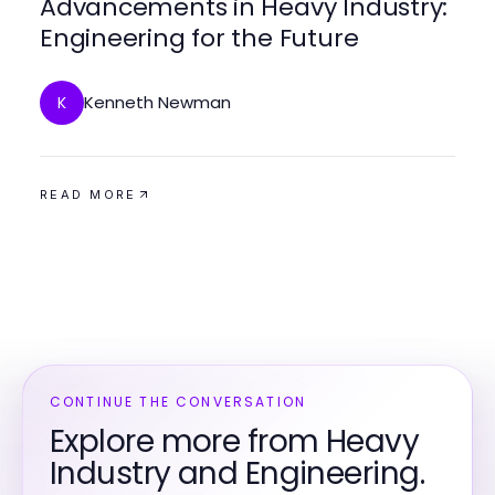
Advancements in Heavy Industry:
Engineering for the Future
Kenneth Newman
K
READ MORE
CONTINUE THE CONVERSATION
Explore more from Heavy
Industry and Engineering.