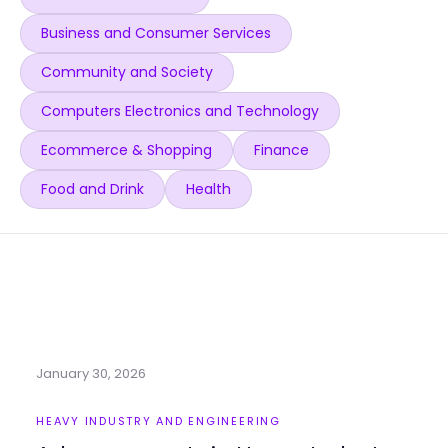
Business and Consumer Services
Community and Society
Computers Electronics and Technology
Ecommerce & Shopping
Finance
Food and Drink
Health
January 30, 2026
HEAVY INDUSTRY AND ENGINEERING