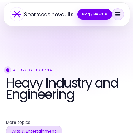
Sportscasinovaults
Blog / News
CATEGORY JOURNAL
Heavy Industry and
Engineering
More topics
Arts & Entertainment